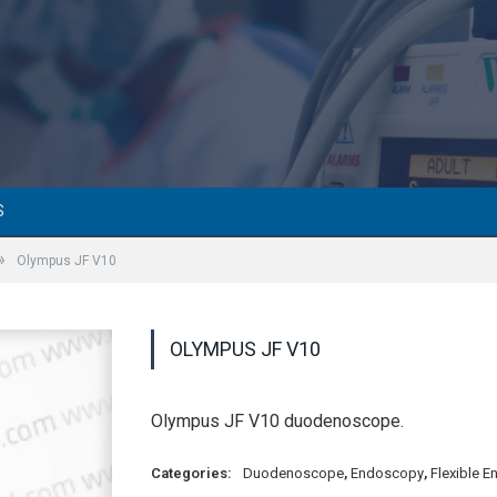
S
»
Olympus JF V10
OLYMPUS JF V10
Olympus JF V10 duodenoscope.
Categories:
Duodenoscope
,
Endoscopy
,
Flexible 