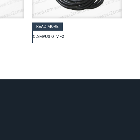
READ MORE
OLYMPUS OTV F2