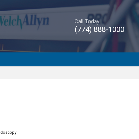
Call Today
(774) 888-1000
Endoscopy