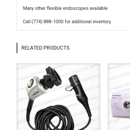
Many other flexible endoscopes available.
Call (774) 888-1000 for additional inventory.
RELATED PRODUCTS