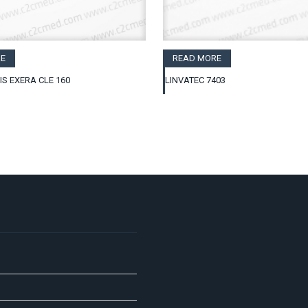
E
READ MORE
IS EXERA CLE 160
LINVATEC 7403