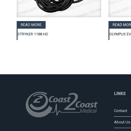
READ MORE
READ MOR
STRYKER 1188 HD
OLYMPUS EV
LINKS
Contact
About Us