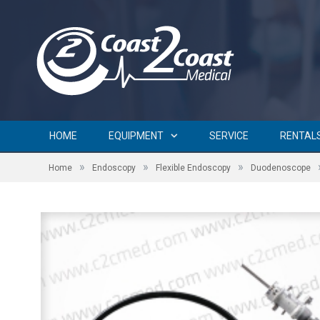
HOME
EQUIPMENT
SERVICE
RENTAL
»
»
»
Home
Endoscopy
Flexible Endoscopy
Duodenoscope