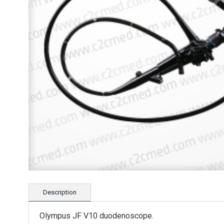
Description
Olympus JF V10 duodenoscope.