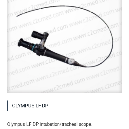
OLYMPUS LF DP
Olympus LF DP intubation/tracheal scope.