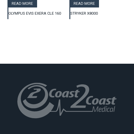
READ MORE
READ MORE
OLYMPUS EVIS EXERA CLE 160
STRYKER X8000