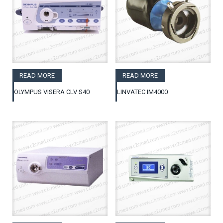
READ MORE
READ MORE
OLYMPUS VISERA CLV S40
LINVATEC IM4000