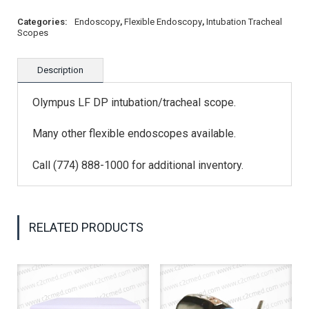
Categories:
Endoscopy
,
Flexible Endoscopy
,
Intubation Tracheal
Scopes
Description
Olympus LF DP intubation/tracheal scope.
Many other flexible endoscopes available.
Call (774) 888-1000 for additional inventory.
RELATED PRODUCTS