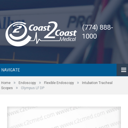
(774) 888-
1000
NAVIGATE
»
»
»
Home
Endoscopy
Flexible Endoscopy
Intubation Tracheal
»
Scopes
Olympus LF DP