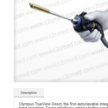
Description
Olympus TrueView Direct, the first autoclavable in
hand operation. Fewer interfaces entail a better visua