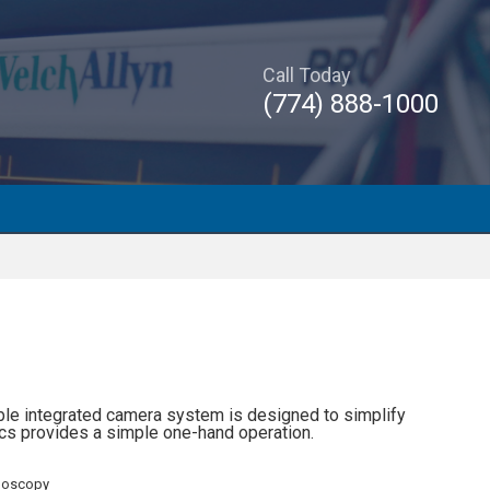
Call Today
(774) 888-1000
able integrated camera system is designed to simplify
s provides a simple one-hand operation.
doscopy