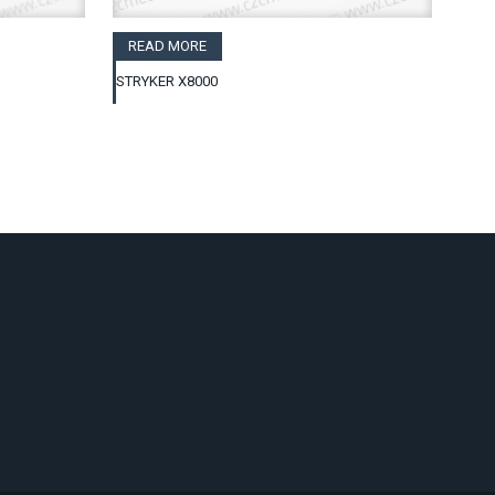
READ MORE
STRYKER X8000