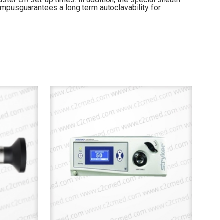
ympusguarantees a long term autoclavability for