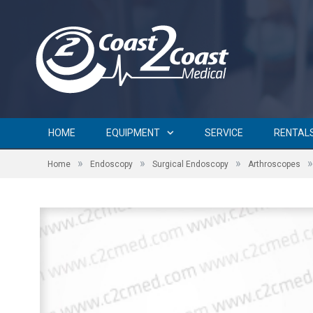
HOME
EQUIPMENT
SERVICE
RENTAL
»
»
»
»
Home
Endoscopy
Surgical Endoscopy
Arthroscopes