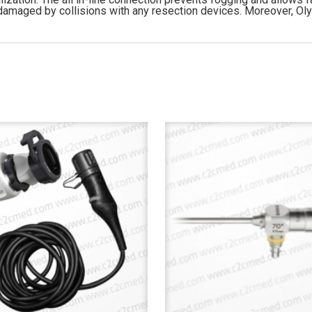
 damaged by collisions with any resection devices. Moreover, Ol