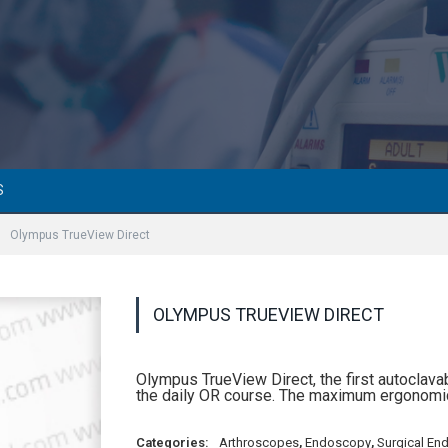
S
Olympus TrueView Direct
OLYMPUS TRUEVIEW DIRECT
Olympus TrueView Direct, the first autoclav
the daily OR course. The maximum ergonomic
Categories:
Arthroscopes
,
Endoscopy
,
Surgical En