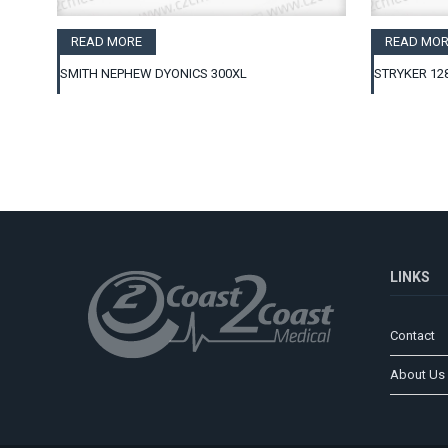
READ MORE
READ MOR
SMITH NEPHEW DYONICS 300XL
STRYKER 12
LINKS
Contact
About Us