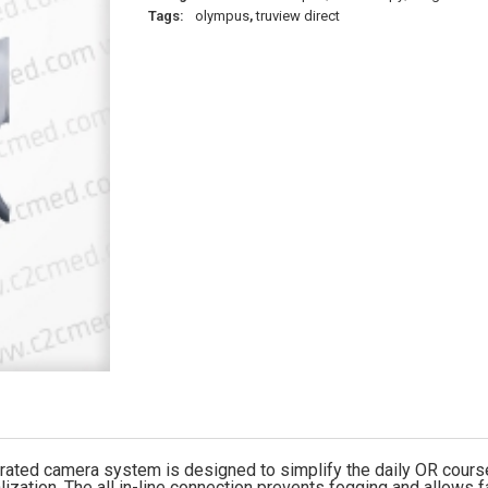
Tags:
olympus
,
truview direct
tegrated camera system is designed to simplify the daily OR co
lization. The all in-line connection prevents fogging and allows f