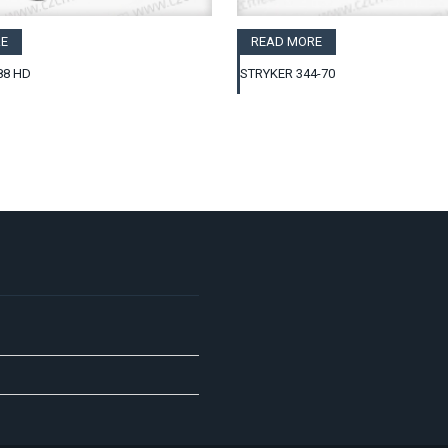
E
READ MORE
88 HD
STRYKER 344-70