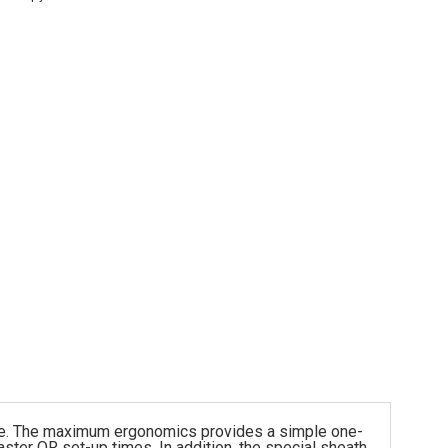
urse. The maximum ergonomics provides a simple one-
aster OR set-up times. In addition, the special sheath