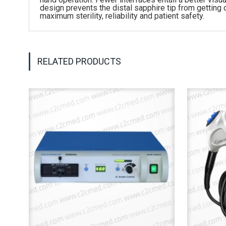
design prevents the distal sapphire tip from getting
maximum sterility, reliability and patient safety.
RELATED PRODUCTS