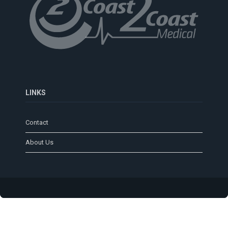
LINKS
Contact
About Us