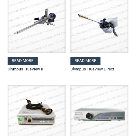
READ MORE
READ MORE
Olympus TrueView II
Olympus TrueView Direct