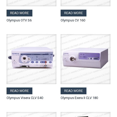
READ MORE
READ MORE
Olympus OTV S6
Olympus CV 160
READ MORE
READ MORE
Olympus Visera CLV S40
Olympus Exera II CLV 180