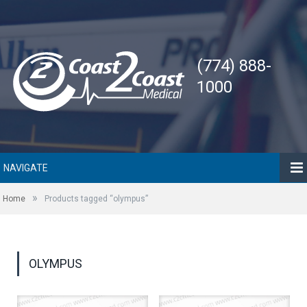
(774) 888-
1000
NAVIGATE
»
Home
Products tagged “olympus”
OLYMPUS