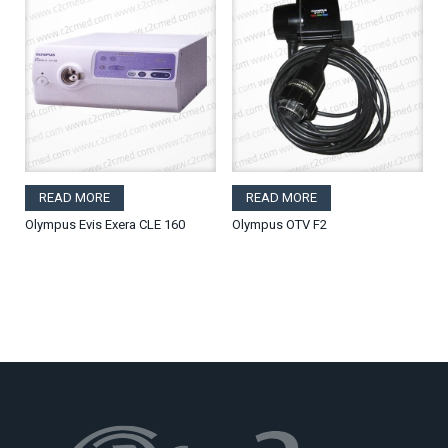
READ MORE
READ MORE
Olympus Evis Exera CLE 160
Olympus OTV F2