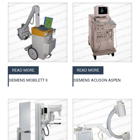
READ MORE
READ MORE
SIEMENS MOBILETT II
SIEMENS ACUSON ASPEN