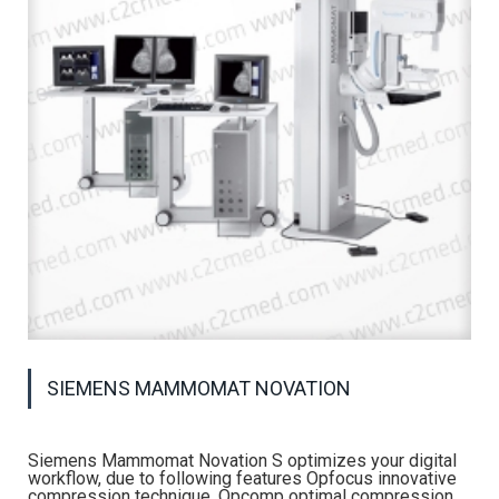
SIEMENS MAMMOMAT NOVATION
Siemens Mammomat Novation S optimizes your digital
workflow, due to following features Opfocus innovative
compression technique, Opcomp optimal compression