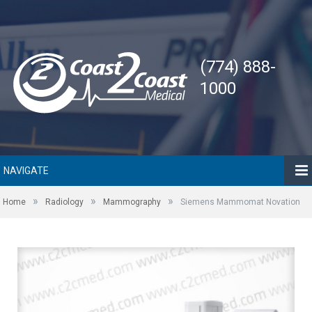
(774) 888-
1000
NAVIGATE
»
»
»
Home
Radiology
Mammography
Siemens Mammomat Novation