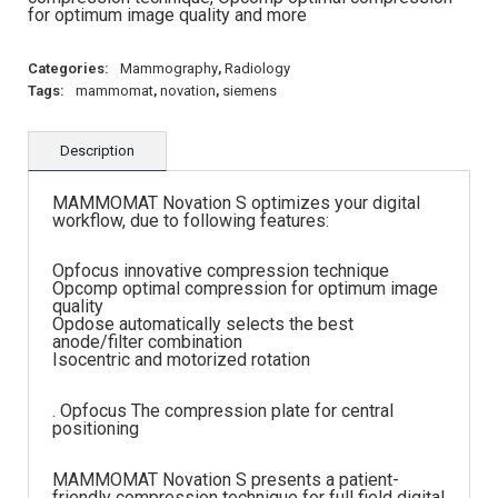
for optimum image quality and more
Categories:
Mammography
,
Radiology
Tags:
mammomat
,
novation
,
siemens
Description
MAMMOMAT Novation S optimizes your digital
workflow, due to following features:
Opfocus innovative compression technique
Opcomp optimal compression for optimum image
quality
Opdose automatically selects the best
anode/filter combination
Isocentric and motorized rotation
. Opfocus The compression plate for central
positioning
MAMMOMAT Novation S presents a patient-
friendly compression technique for full field digital