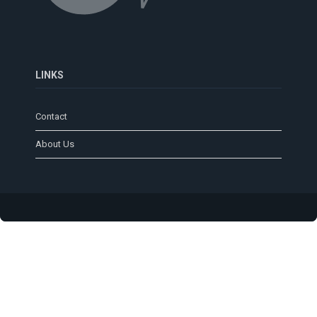
LINKS
Contact
About Us