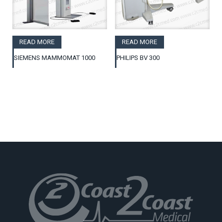
READ MORE
READ MORE
SIEMENS MAMMOMAT 1000
PHILIPS BV 300