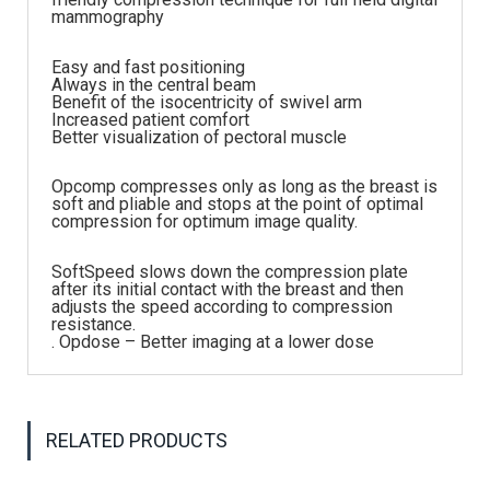
mammography
Easy and fast positioning
Always in the central beam
Benefit of the isocentricity of swivel arm
Increased patient comfort
Better visualization of pectoral muscle
Opcomp compresses only as long as the breast is
soft and pliable and stops at the point of optimal
compression for optimum image quality.
SoftSpeed slows down the compression plate
after its initial contact with the breast and then
adjusts the speed according to compression
resistance.
. Opdose – Better imaging at a lower dose
RELATED PRODUCTS