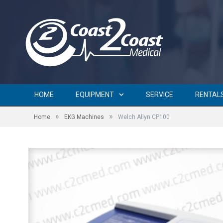
HOME
EQUIPMENT
SERVICE
RENTAL
»
»
Home
EKG Machines
Welch Allyn CP100