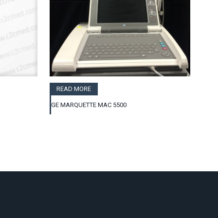
READ MORE
GE MARQUETTE MAC 5500