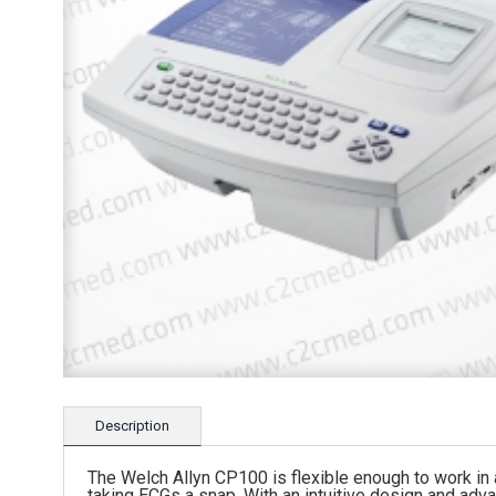
Description
The Welch Allyn CP100 is flexible enough to work in
taking ECGs a snap. With an intuitive design and ad