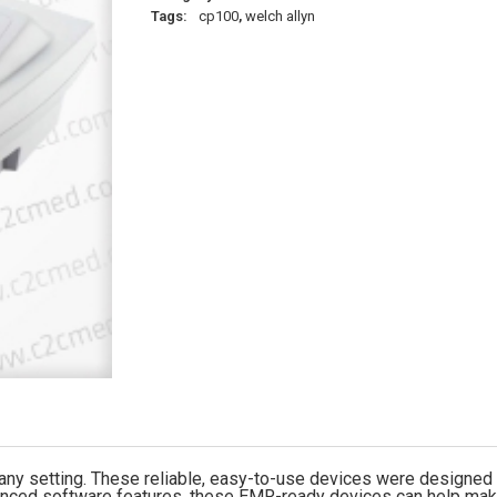
Tags:
cp100
,
welch allyn
 any setting. These reliable, easy-to-use devices were designed
vanced software features, these EMR-ready devices can help make 