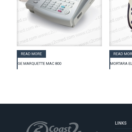
READ MORE
READ MOR
GE MARQUETTE MAC 800
MORTARA EL
LINKS