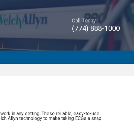
Call Today
(774) 888-1000
work in any setting. These reliable, easy-to-use
lch Allyn technology to make taking ECGs a snap.