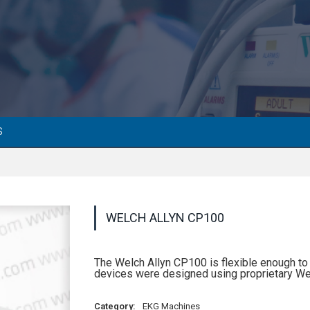
S
WELCH ALLYN CP100
The Welch Allyn CP100 is flexible enough to 
devices were designed using proprietary We
Category:
EKG Machines