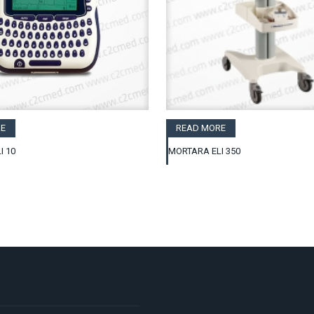
E
READ MORE
I 10
MORTARA ELI 350