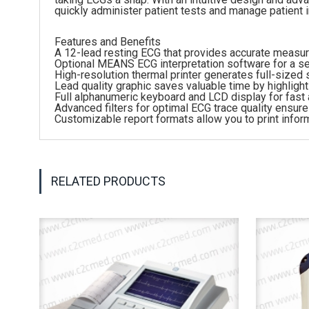
quickly administer patient tests and manage patient 
Features and Benefits
A 12-lead resting ECG that provides accurate meas
Optional MEANS ECG interpretation software for a s
High-resolution thermal printer generates full-sized
Lead quality graphic saves valuable time by highligh
Full alphanumeric keyboard and LCD display for fast 
Advanced filters for optimal ECG trace quality ensur
Customizable report formats allow you to print info
RELATED PRODUCTS