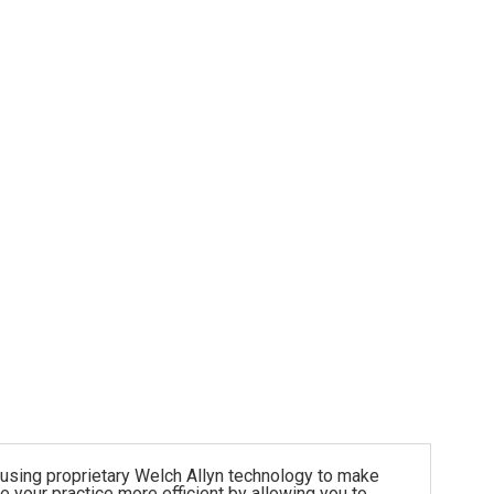
 using proprietary Welch Allyn technology to make
your practice more efficient by allowing you to