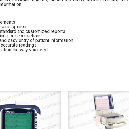
information.
urements
econd opinion
 standard and customized reports
ting poor connections
and easy entry of patient information
e accurate readings
rmation the way you need