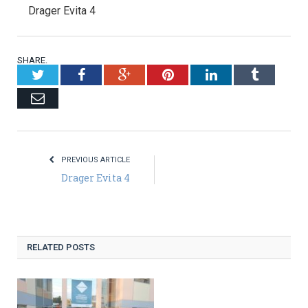
Drager Evita 4
SHARE.
Twitter
Facebook
Google+
Pinterest
LinkedIn
Tumblr
Email
PREVIOUS ARTICLE
Drager Evita 4
RELATED POSTS