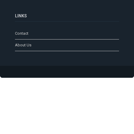
LINKS
Contact
About Us