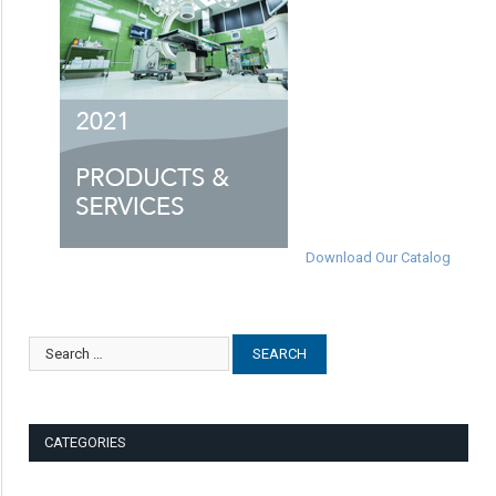
Download Our Catalog
CATEGORIES