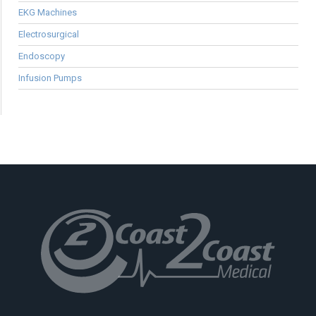
EKG Machines
Electrosurgical
Endoscopy
Infusion Pumps