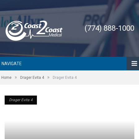
(774) 888-1000
NAVIGATE
»
»
Home
Drager Evita 4
Drager Evita 4
Drager Evita 4
Drager Evita 4