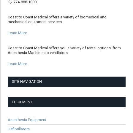
774-888-1000
Coast to Coast Medical offers a variety of biomedical and
mechanical equipment services.
Learn More
Coast to Coast Medical offers you a variety of rental options, from
Anesthesia Machines to ventilators.
Learn More
SITE NAVIGATION
EQUIPMENT
Anesthesia Equipment
Defibrillators