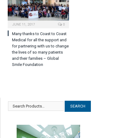
JUNE 11, 2017
0
Many thanks to Coast to Coast
Medical for all the support and
for partnering with us to change
the lives of so many patients
and their families – Global
Smile Foundation