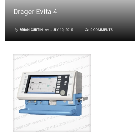
Drager Evita 4
by
BRIAN CURTIN
on
JULY 10, 2015
0 COMMENTS