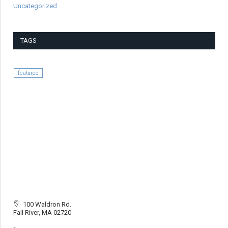
Uncategorized
TAGS
featured
100 Waldron Rd.
Fall River, MA 02720