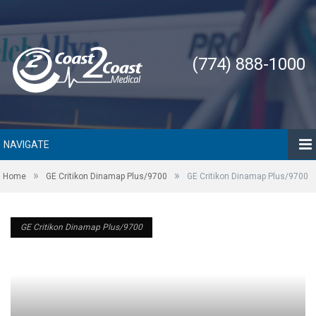
(774) 888-1000
NAVIGATE
»
»
Home
GE Critikon Dinamap Plus/9700
GE Critikon Dinamap Plus/9700
GE Critikon Dinamap Plus/9700
GE Critikon Dinamap Plus/9700