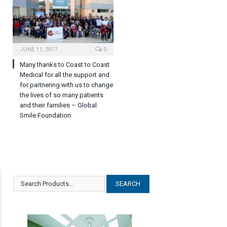
JUNE 11, 2017
0
Many thanks to Coast to Coast
Medical for all the support and
for partnering with us to change
the lives of so many patients
and their families – Global
Smile Foundation