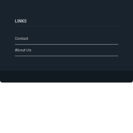
LINKS
Contact
About Us