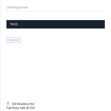
Uncategorized
TAGS
featured
100 Waldron Rd.
Fall River, MA 02720