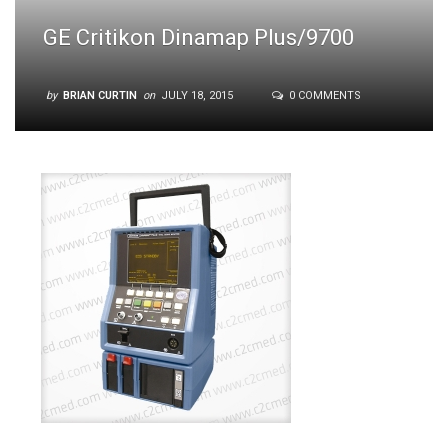
GE Critikon Dinamap Plus/9700
by
BRIAN CURTIN
on
JULY 18, 2015
0 COMMENTS