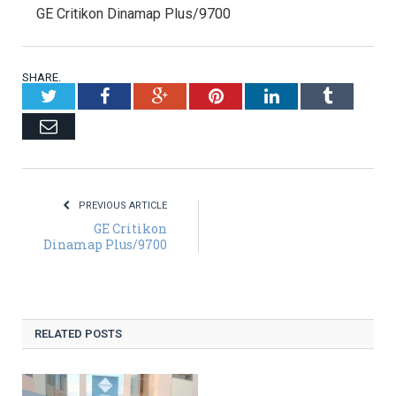
GE Critikon Dinamap Plus/9700
SHARE.
Twitter
Facebook
Google+
Pinterest
LinkedIn
Tumblr
Email
PREVIOUS ARTICLE
GE Critikon
Dinamap Plus/9700
RELATED POSTS