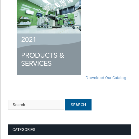
Download Our Catalog
CATEGORIES