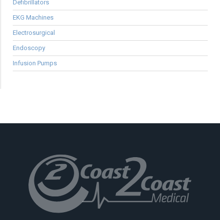
Defibrillators
EKG Machines
Electrosurgical
Endoscopy
Infusion Pumps