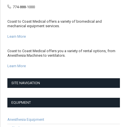
774-888-1000
Coast to Coast Medical offers a variety of biomedical and
mechanical equipment services.
Learn More
Coast to Coast Medical offers you a variety of rental options, from
Anesthesia Machines to ventilators.
Learn More
SITE NAVIGATION
EQUIPMENT
Anesthesia Equipment