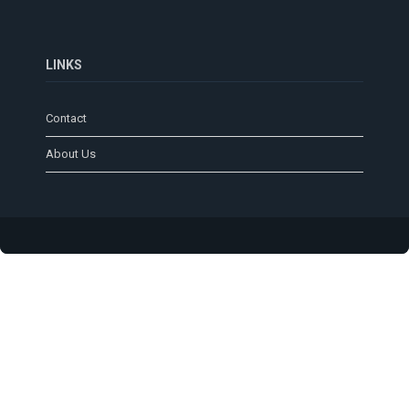
LINKS
Contact
About Us