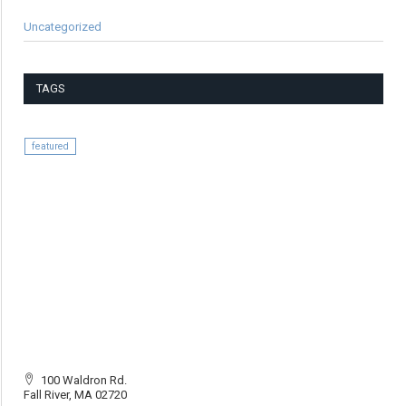
Uncategorized
TAGS
featured
100 Waldron Rd.
Fall River, MA 02720