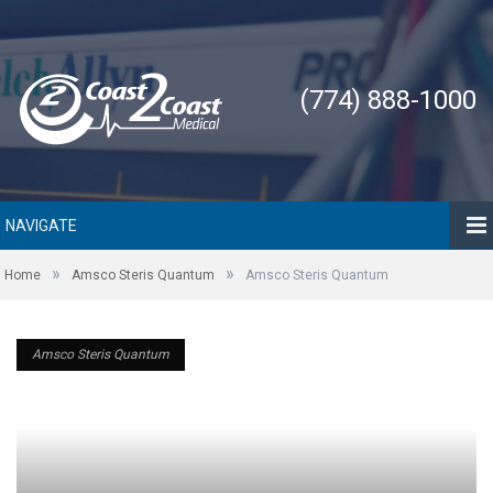
(774) 888-1000
NAVIGATE
»
»
Home
Amsco Steris Quantum
Amsco Steris Quantum
Amsco Steris Quantum
Amsco Steris Quantum