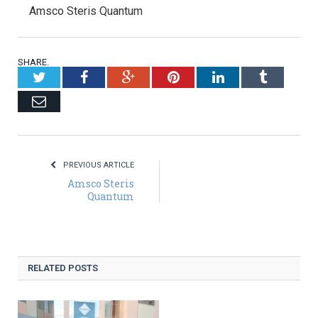
Amsco Steris Quantum
SHARE.
Twitter
Facebook
Google+
Pinterest
LinkedIn
Tumblr
Email
PREVIOUS ARTICLE
Amsco Steris
Quantum
RELATED POSTS