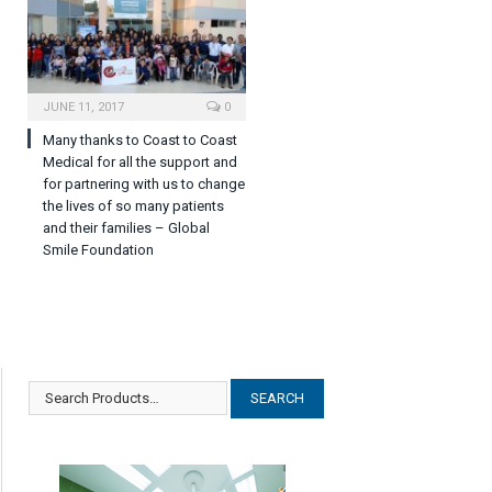
JUNE 11, 2017
0
Many thanks to Coast to Coast
Medical for all the support and
for partnering with us to change
the lives of so many patients
and their families – Global
Smile Foundation