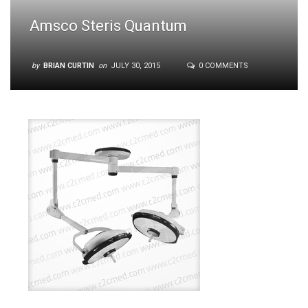
Amsco Steris Quantum
by
BRIAN CURTIN
on
JULY 30, 2015
0 COMMENTS