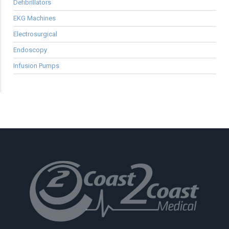
Defibrillators
EKG Machines
Electrosurgical
Endoscopy
Infusion Pumps