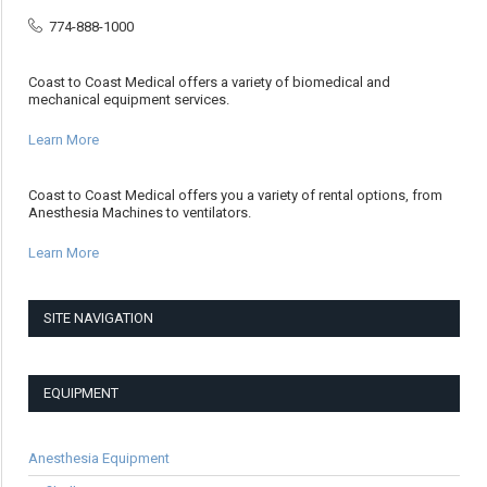
774-888-1000
Coast to Coast Medical offers a variety of biomedical and
mechanical equipment services.
Learn More
Coast to Coast Medical offers you a variety of rental options, from
Anesthesia Machines to ventilators.
Learn More
SITE NAVIGATION
EQUIPMENT
Anesthesia Equipment