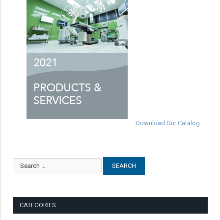
Download Our Catalog
CATEGORIES