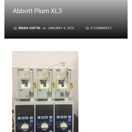
Abbott Plum XL3
by
BRIAN CURTIN
on
JANUARY 4, 2016
0 COMMENTS