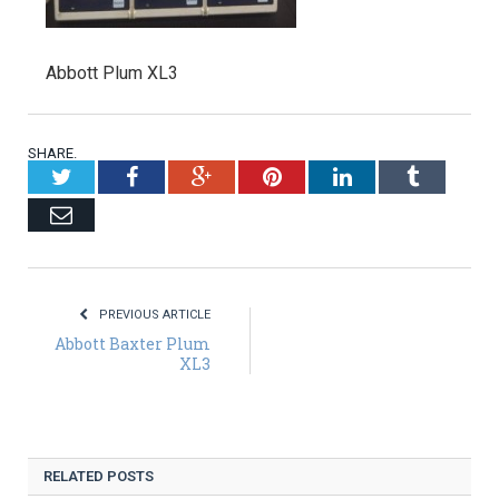
Abbott Plum XL3
SHARE.
Twitter
Facebook
Google+
Pinterest
LinkedIn
Tumblr
Email
PREVIOUS ARTICLE
Abbott Baxter Plum
XL3
RELATED POSTS