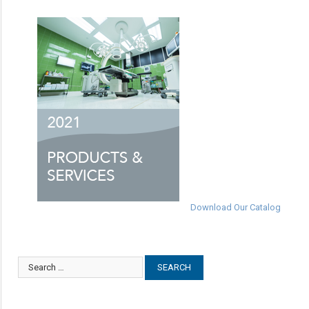
Download Our Catalog