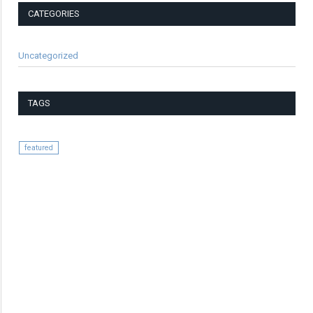
CATEGORIES
Uncategorized
TAGS
featured