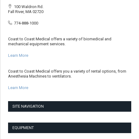
100 Waldron Rd.
Fall River, MA 02720
774-888-1000
Coast to Coast Medical offers a variety of biomedical and
mechanical equipment services.
Learn More
Coast to Coast Medical offers you a variety of rental options, from
Anesthesia Machines to ventilators.
Learn More
SITE NAVIGATION
EQUIPMENT