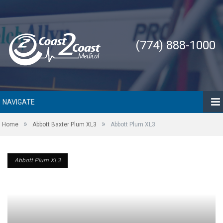
(774) 888-1000
NAVIGATE
»
»
Home
Abbott Baxter Plum XL3
Abbott Plum XL3
Abbott Plum XL3
Abbott Plum XL3