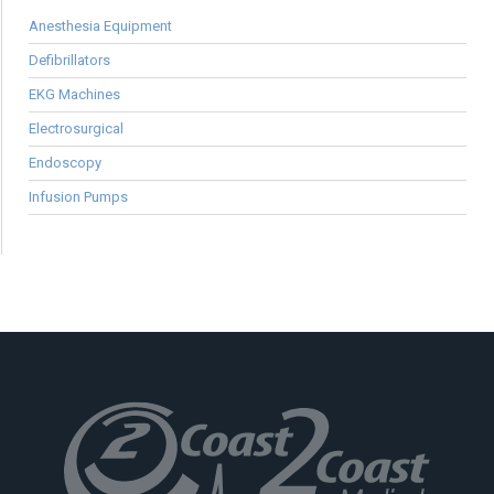
Anesthesia Equipment
Defibrillators
EKG Machines
Electrosurgical
Endoscopy
Infusion Pumps