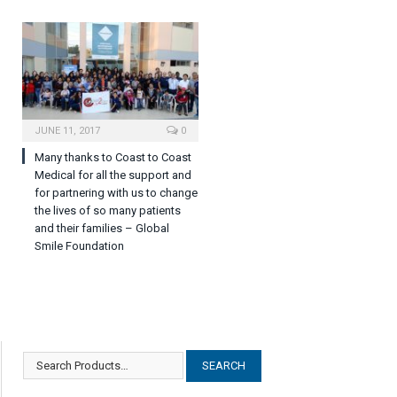
JUNE 11, 2017
0
Many thanks to Coast to Coast
Medical for all the support and
for partnering with us to change
the lives of so many patients
and their families – Global
Smile Foundation