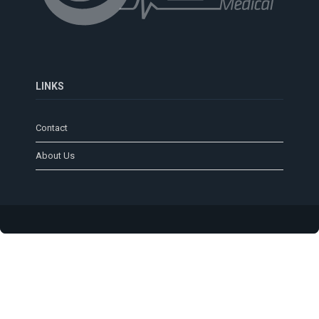
LINKS
Contact
About Us