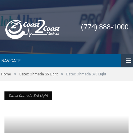
(774) 888-1000
NAVIGATE
»
»
Home
Datex Ohmeda S5 Light
Datex Ohmeda S/5 Light
Datex Ohmeda S/5 Light
Datex Ohmeda S/5 Light