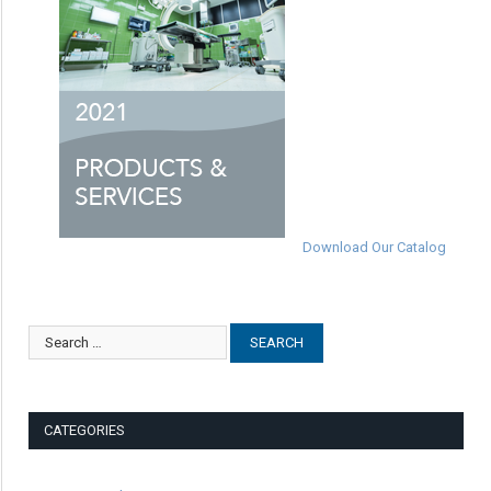
Download Our Catalog
CATEGORIES