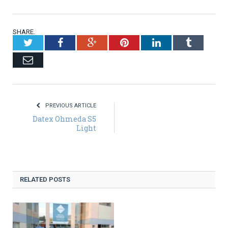
SHARE.
Twitter
Facebook
Google+
Pinterest
LinkedIn
Tumblr
Email
PREVIOUS ARTICLE
Datex Ohmeda S5
Light
RELATED POSTS