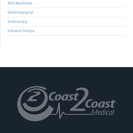
EKG Machines
Electrosurgical
Endoscopy
Infusion Pumps