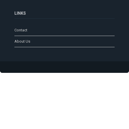
LINKS
Contact
About Us