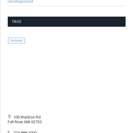
Uncategorized
TAGS
featured
100 Waldron Rd.
Fall River, MA 02720
774-888-1000