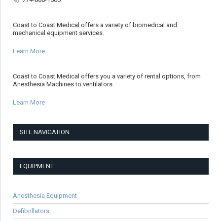
Coast to Coast Medical offers a variety of biomedical and
mechanical equipment services.
Learn More
Coast to Coast Medical offers you a variety of rental options, from
Anesthesia Machines to ventilators.
Learn More
SITE NAVIGATION
EQUIPMENT
Anesthesia Equipment
Defibrillators