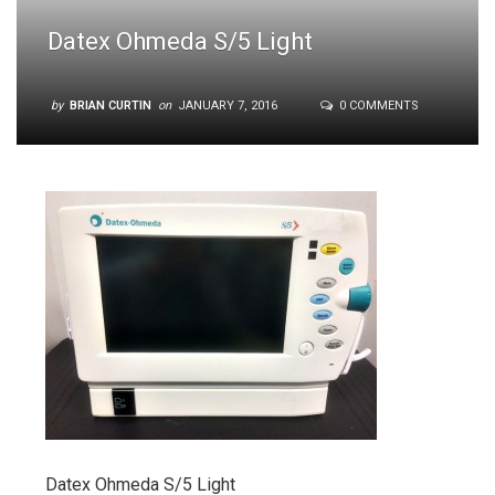
Datex Ohmeda S/5 Light
by
BRIAN CURTIN
on
JANUARY 7, 2016
0 COMMENTS
Datex Ohmeda S/5 Light