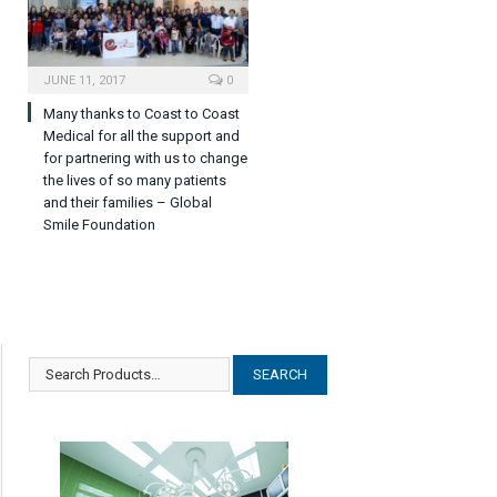
JUNE 11, 2017
0
Many thanks to Coast to Coast
Medical for all the support and
for partnering with us to change
the lives of so many patients
and their families – Global
Smile Foundation