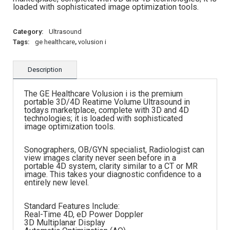
loaded with sophisticated image optimization tools.
Category:
Ultrasound
Tags:
ge healthcare
,
volusion i
Description
The GE Healthcare Volusion i is the premium
portable 3D/4D Reatime Volume Ultrasound in
todays marketplace, complete with 3D and 4D
technologies; it is loaded with sophisticated
image optimization tools.
Sonographers, OB/GYN specialist, Radiologist can
view images clarity never seen before in a
portable 4D system, clarity similar to a CT or MR
image. This takes your diagnostic confidence to a
entirely new level.
Standard Features Include:
Real-Time 4D, eD Power Doppler
3D Multiplanar Display