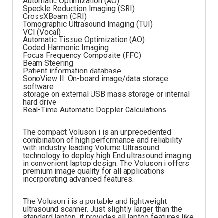
Automatic Optimization (AO)
Speckle Reduction Imaging (SRI)
CrossXBeam (CRI)
Tomographic Ultrasound Imaging (TUI)
VCI (Vocal)
Automatic Tissue Optimization (AO)
Coded Harmonic Imaging
Focus Frequency Composite (FFC)
Beam Steering
Patient information database
SonoView II: On-board image/data storage
software
storage on external USB mass storage or internal
hard drive
Real-Time Automatic Doppler Calculations.
The compact Voluson i is an unprecedented
combination of high performance and reliability
with industry leading Volume Ultrasound
technology to deploy high End ultrasound imaging
in convenient laptop design. The Voluson i offers
premium image quality for all applications
incorporating advanced features.
The Voluson i is a portable and lightweight
ultrasound scanner. Just slightly larger than the
standard laptop, it provides all laptop features like