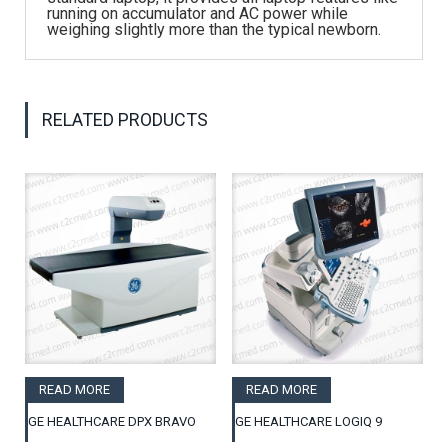
running on accumulator and AC power while
weighing slightly more than the typical newborn.
RELATED PRODUCTS
READ MORE
READ MORE
GE HEALTHCARE DPX BRAVO
GE HEALTHCARE LOGIQ 9