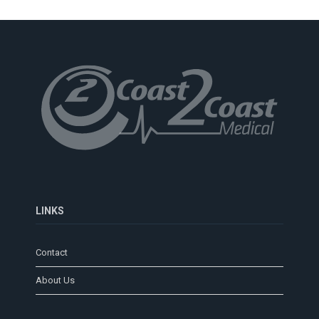
LINKS
Contact
About Us