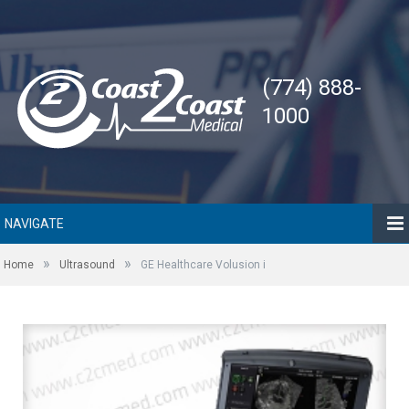
(774) 888-
1000
NAVIGATE
»
»
Home
Ultrasound
GE Healthcare Volusion i