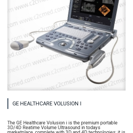
GE HEALTHCARE VOLUSION I
The GE Healthcare Volusion i is the premium portable
3D/4D Reatime Volume Ultrasound in todays
marketplace, complete with 3D and 4D technologies; it is