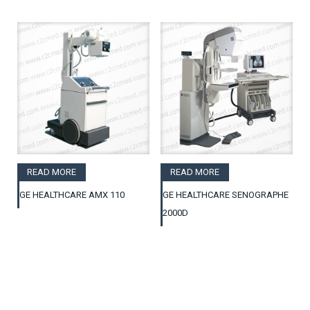
READ MORE
READ MORE
GE HEALTHCARE AMX 110
GE HEALTHCARE SENOGRAPHE
2000D