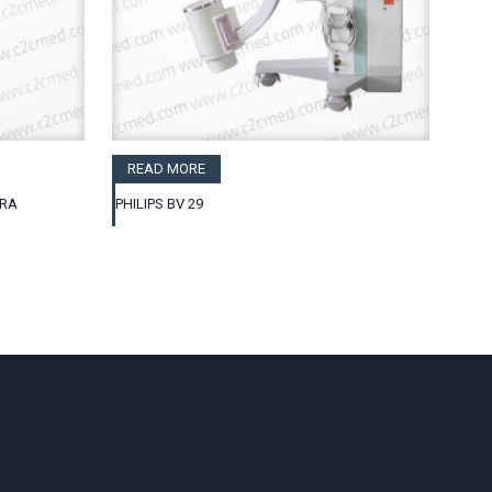
READ MORE
GRA
PHILIPS BV 29