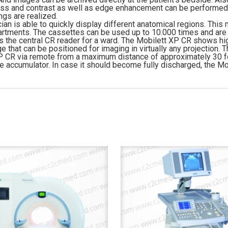
ss and contrast as well as edge enhancement can be performed d
ngs are realized.
cian is able to quickly display different anatomical regions. T
partments. The cassettes can be used up to 10.000 times and are
the central CR reader for a ward. The Mobilett XP CR shows high
hat can be positioned for imaging in virtually any projection. Th
t XP CR via remote from a maximum distance of approximately 30 f
e accumulator. In case it should become fully discharged, the M