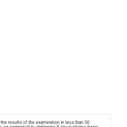
he results of the examination in less than 50
so, as compared to stationary X-ray systems, basic