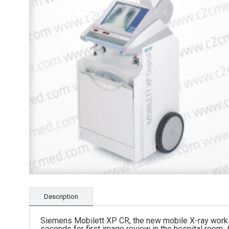
Description
Siemens Mobilett XP CR, the new mobile X-ray workst
seconds for first image review in the hospital room.