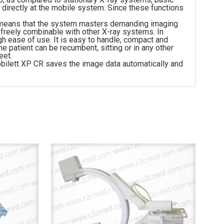
irectly at the mobile system. Since these functions
his means that the system masters demanding imaging
 freely combinable with other X-ray systems. In
 ease of use. It is easy to handle, compact and
e patient can be recumbent, sitting or in any other
eet.
obilett XP CR saves the image data automatically and