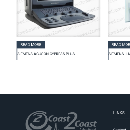
READ MORE
READ MOR
SIEMENS ACUSON CYPRESS PLUS
SIEMENS H
LINKS
Contact