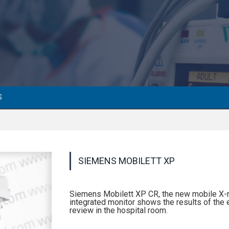
S
SIEMENS MOBILETT XP
Siemens Mobilett XP CR, the new mobile X-r
integrated monitor shows the results of the 
review in the hospital room.