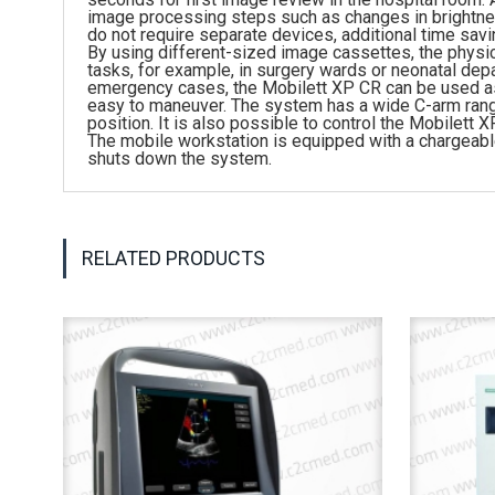
image processing steps such as changes in brightne
do not require separate devices, additional time savi
By using different-sized image cassettes, the physi
tasks, for example, in surgery wards or neonatal de
emergency cases, the Mobilett XP CR can be used as 
easy to maneuver. The system has a wide C-arm range t
position. It is also possible to control the Mobilet
The mobile workstation is equipped with a chargeabl
shuts down the system.
RELATED PRODUCTS