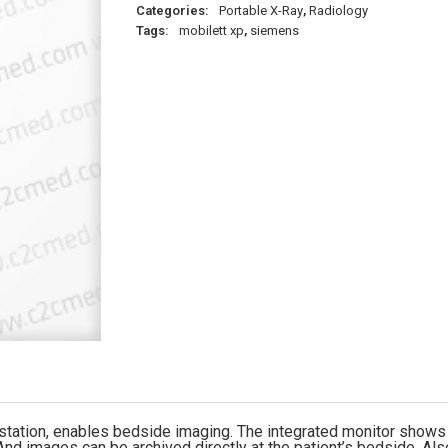
Categories:
Portable X-Ray
,
Radiology
Tags:
mobilett xp
,
siemens
ation, enables bedside imaging. The integrated monitor shows t
 And images can be archived directly at the patient’s bedside. Al