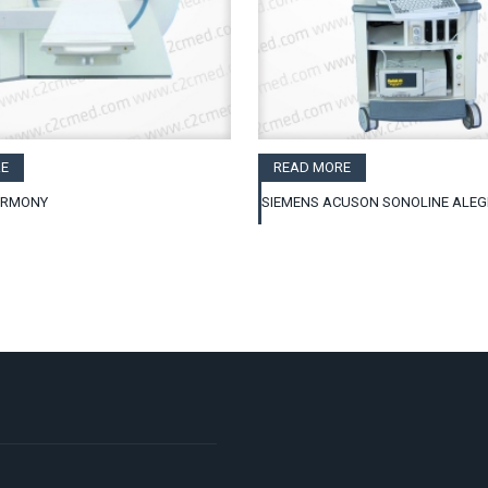
E
READ MORE
ARMONY
SIEMENS ACUSON SONOLINE ALE