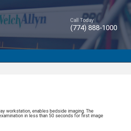
Call Today
(774) 888-1000
ay workstation, enables bedside imaging. The
examination in less than 50 seconds for first image