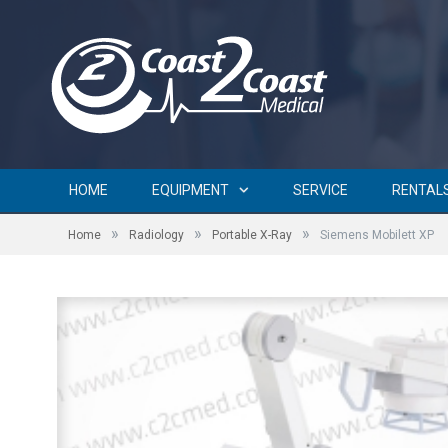
HOME
EQUIPMENT
SERVICE
RENTAL
»
»
»
Home
Radiology
Portable X-Ray
Siemens Mobilett XP