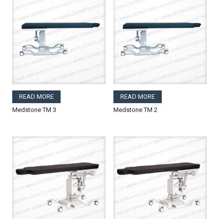
READ MORE
READ MORE
Medstone TM 3
Medstone TM 2