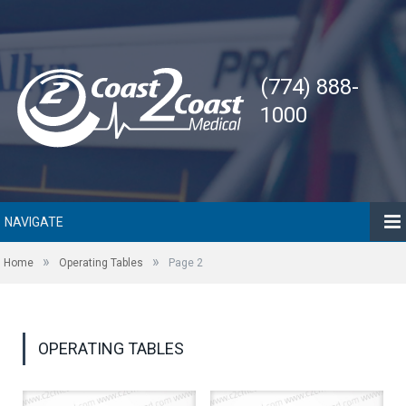
(774) 888-
1000
NAVIGATE
»
»
Home
Operating Tables
Page 2
OPERATING TABLES