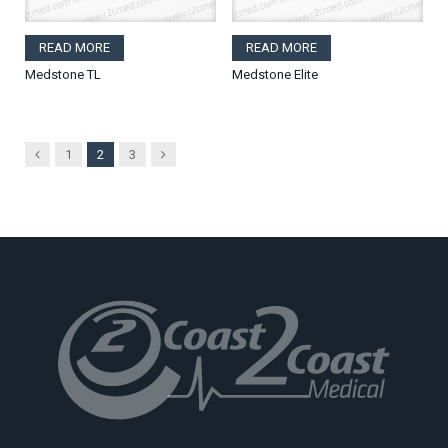
READ MORE
READ MORE
Medstone TL
Medstone Elite
Previous
Next
1
2
3