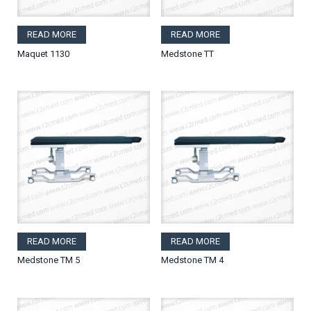
READ MORE
READ MORE
Maquet 1130
Medstone TT
READ MORE
READ MORE
Medstone TM 5
Medstone TM 4