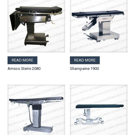
READ MORE
READ MORE
Amsco Steris 2080
Shampaine 1900