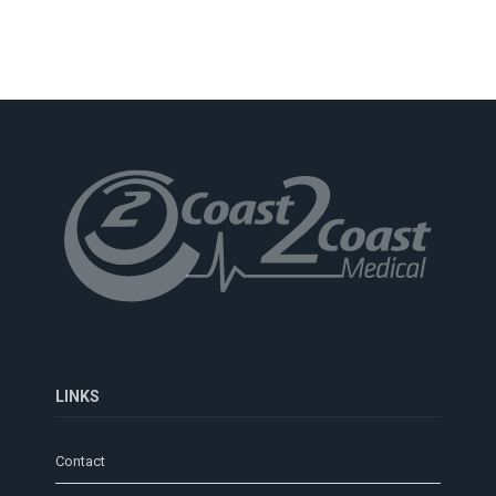
LINKS
Contact