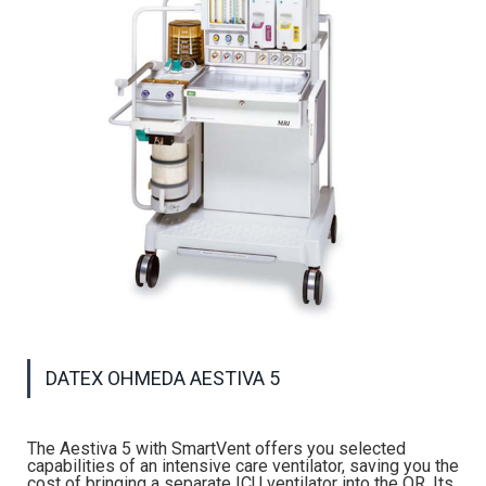
DATEX OHMEDA AESTIVA 5
The Aestiva 5 with SmartVent offers you selected
capabilities of an intensive care ventilator, saving you the
cost of bringing a separate ICU ventilator into the OR. Its