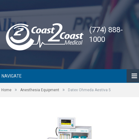
(774) 888-
1000
NAVIGATE
»
»
Home
Anesthesia Equipment
Datex Ohmeda Aestiva 5