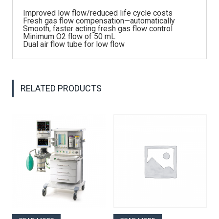
Improved low flow/reduced life cycle costs
Fresh gas flow compensation—automatically
Smooth, faster acting fresh gas flow control
Minimum O2 flow of 50 mL
Dual air flow tube for low flow
RELATED PRODUCTS