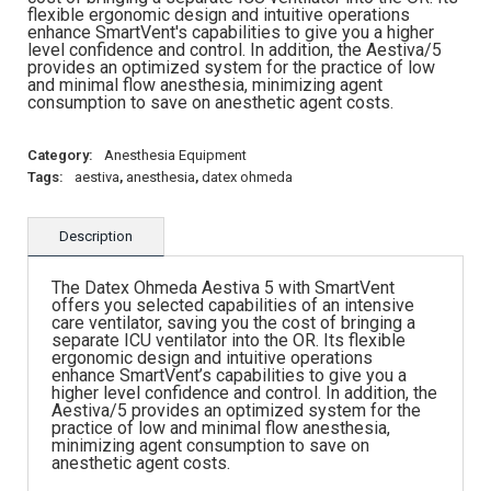
flexible ergonomic design and intuitive operations
enhance SmartVent's capabilities to give you a higher
level confidence and control. In addition, the Aestiva/5
provides an optimized system for the practice of low
and minimal flow anesthesia, minimizing agent
consumption to save on anesthetic agent costs.
Category:
Anesthesia Equipment
Tags:
aestiva
,
anesthesia
,
datex ohmeda
Description
The Datex Ohmeda Aestiva 5 with SmartVent
offers you selected capabilities of an intensive
care ventilator, saving you the cost of bringing a
separate ICU ventilator into the OR. Its flexible
ergonomic design and intuitive operations
enhance SmartVent’s capabilities to give you a
higher level confidence and control. In addition, the
Aestiva/5 provides an optimized system for the
practice of low and minimal flow anesthesia,
minimizing agent consumption to save on
anesthetic agent costs.