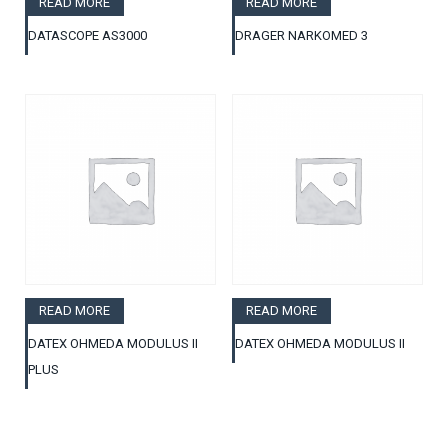
READ MORE
READ MORE
DATASCOPE AS3000
DRAGER NARKOMED 3
READ MORE
READ MORE
DATEX OHMEDA MODULUS II
DATEX OHMEDA MODULUS II
PLUS