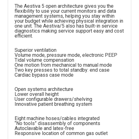
The Aestiva 5 open architecture gives you the
flexibility to use your current monitors and data
management systems, helping you stay within
your budget while achieving physical integration in
one unit. The Aestiva/5 also has built-in service
diagnostics making service support easy and cost
efficient.
Superior ventilation
Volume mode, pressure mode, electronic PEEP
Tidal volume compensation
One motion from mechanical to manual mode
Two key presses to total standby: end case
Cardiac bypass case mode
Open systems architecture
Lower overall height
User configurable drawers/shelving
Innovative patient breathing system
Eight machine hoses/cables integrated
“No tools” disassembly of components
Autoclavable and latex-free
Responsive location of common gas outlet